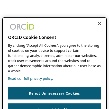
ORCID Cookie Consent
By clicking “Accept All Cookies”, you agree to the storing
of cookies on your device to support certain
functionality, analyze trends, administer our websites,
track user movements around the websites and to
gather demographic information about our user base as
a whole.
Read our full privacy policy.
Reject Unnecessary Cookies