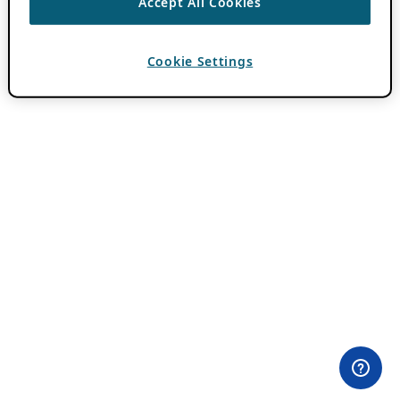
Accept All Cookies
Cookie Settings