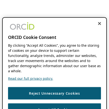
ORCID Cookie Consent
By clicking “Accept All Cookies”, you agree to the storing
of cookies on your device to support certain
functionality, analyze trends, administer our websites,
track user movements around the websites and to
gather demographic information about our user base as
a whole.
Read our full privacy policy.
Reject Unnecessary Cookies