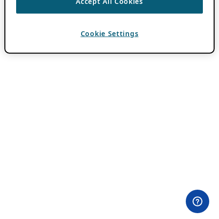
Accept All Cookies
Cookie Settings