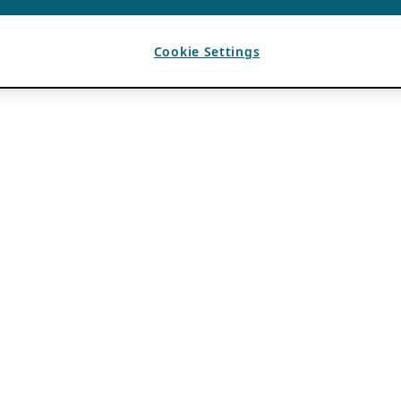
Cookie Settings