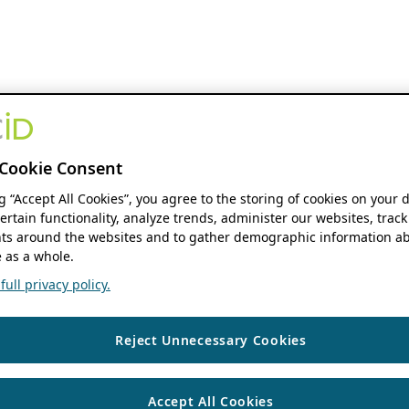
Cookie Consent
ng “Accept All Cookies”, you agree to the storing of cookies on your 
ertain functionality, analyze trends, administer our websites, track
s around the websites and to gather demographic information ab
 as a whole.
ull privacy policy.
Reject Unnecessary Cookies
Accept All Cookies