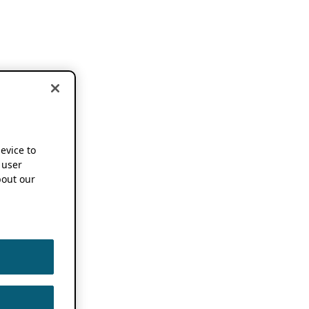
device to
 user
out our