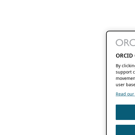
ORCID 
By clicki
support c
movement
user base
Read our f