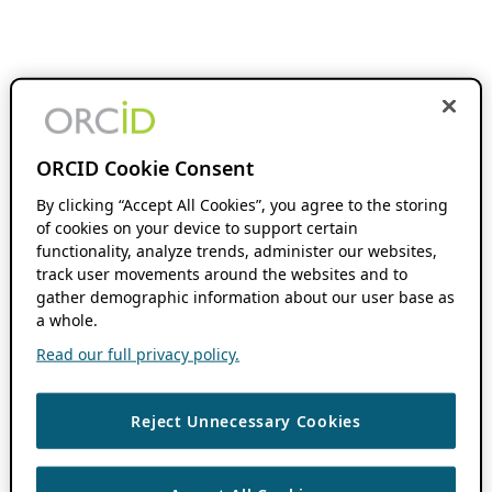
ORCID Cookie Consent
By clicking “Accept All Cookies”, you agree to the storing
of cookies on your device to support certain
functionality, analyze trends, administer our websites,
track user movements around the websites and to
gather demographic information about our user base as
a whole.
Read our full privacy policy.
Reject Unnecessary Cookies