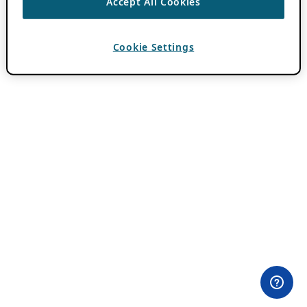
Accept All Cookies
Cookie Settings