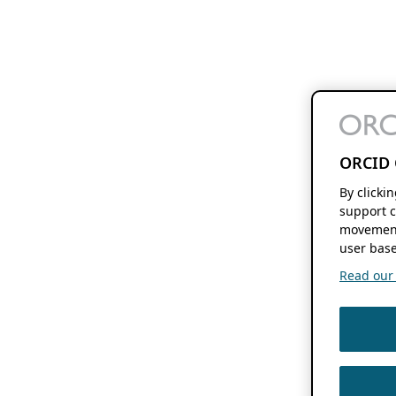
ORCID 
By clicki
support c
movement
user base
Read our f