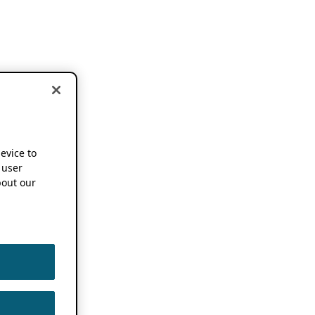
device to
 user
out our