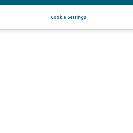
Cookie Settings