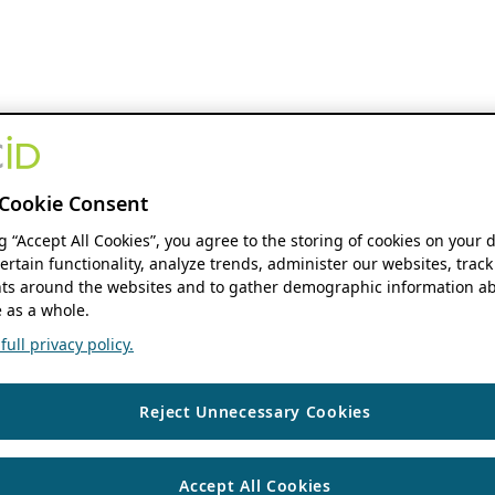
Cookie Consent
ng “Accept All Cookies”, you agree to the storing of cookies on your 
ertain functionality, analyze trends, administer our websites, track
s around the websites and to gather demographic information ab
 as a whole.
ull privacy policy.
Reject Unnecessary Cookies
Accept All Cookies