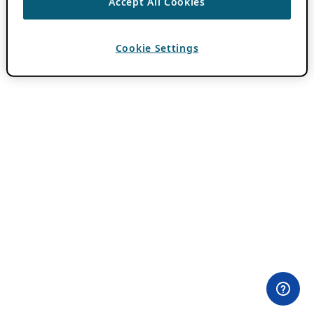
Accept All Cookies
Cookie Settings