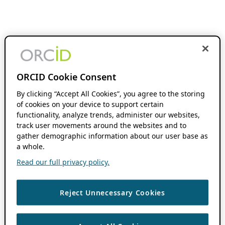
ORCID Cookie Consent
By clicking “Accept All Cookies”, you agree to the storing
of cookies on your device to support certain
functionality, analyze trends, administer our websites,
track user movements around the websites and to
gather demographic information about our user base as
a whole.
Read our full privacy policy.
Reject Unnecessary Cookies