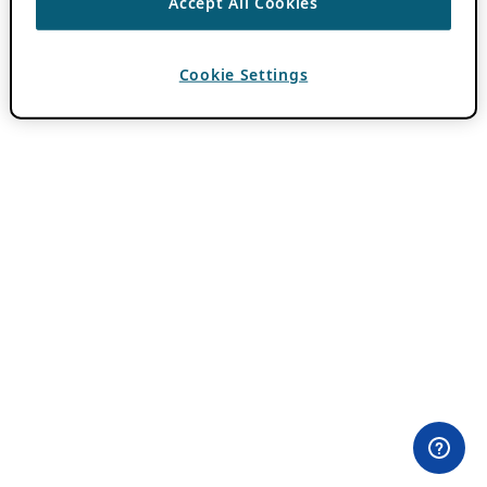
Accept All Cookies
Cookie Settings