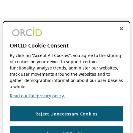
ORCID Cookie Consent
By clicking “Accept All Cookies”, you agree to the storing
of cookies on your device to support certain
functionality, analyze trends, administer our websites,
track user movements around the websites and to
gather demographic information about our user base as
a whole.
Read our full privacy policy.
Reject Unnecessary Cookies