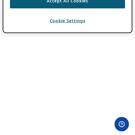
Accept All Cookies
Cookie Settings