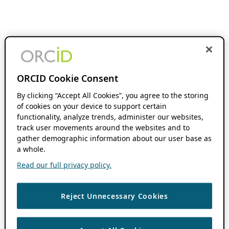
ORCID Cookie Consent
By clicking “Accept All Cookies”, you agree to the storing
of cookies on your device to support certain
functionality, analyze trends, administer our websites,
track user movements around the websites and to
gather demographic information about our user base as
a whole.
Read our full privacy policy.
Reject Unnecessary Cookies