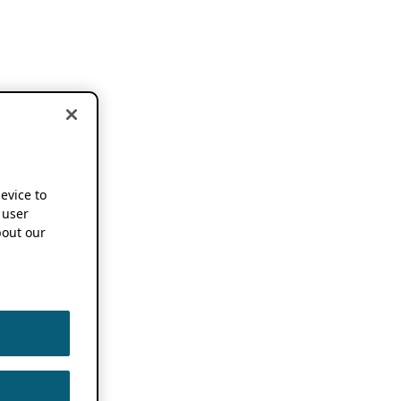
device to
 user
out our