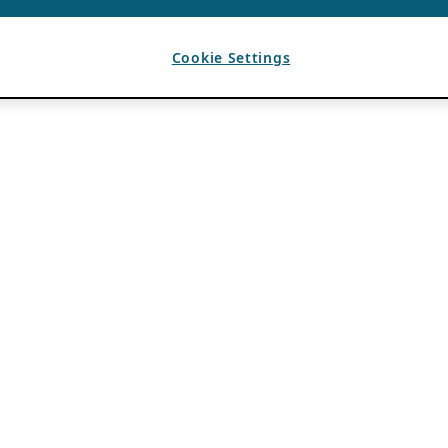
Cookie Settings