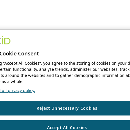
Cookie Consent
ng “Accept All Cookies”, you agree to the storing of cookies on your 
ertain functionality, analyze trends, administer our websites, track
s around the websites and to gather demographic information ab
 as a whole.
ull privacy policy.
Reject Unnecessary Cookies
Accept All Cookies