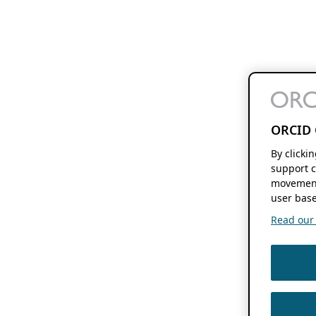
ORCID 
By clicki
support c
movement
user base
Read our f