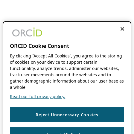
ORCID Cookie Consent
By clicking “Accept All Cookies”, you agree to the storing
of cookies on your device to support certain
functionality, analyze trends, administer our websites,
track user movements around the websites and to
gather demographic information about our user base as
a whole.
Read our full privacy policy.
Reject Unnecessary Cookies