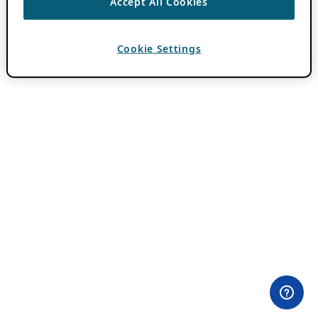
Accept All Cookies
Cookie Settings