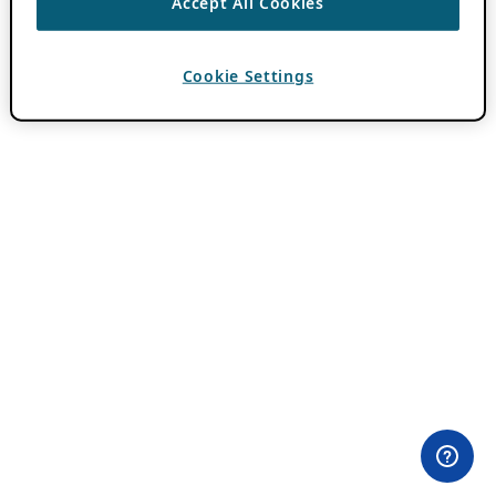
Accept All Cookies
Cookie Settings