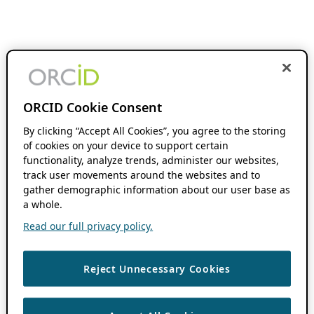
ORCID Cookie Consent
By clicking “Accept All Cookies”, you agree to the storing
of cookies on your device to support certain
functionality, analyze trends, administer our websites,
track user movements around the websites and to
gather demographic information about our user base as
a whole.
Read our full privacy policy.
Reject Unnecessary Cookies