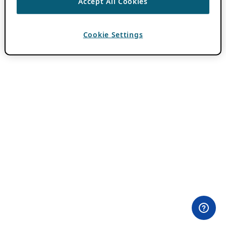
Accept All Cookies
Cookie Settings