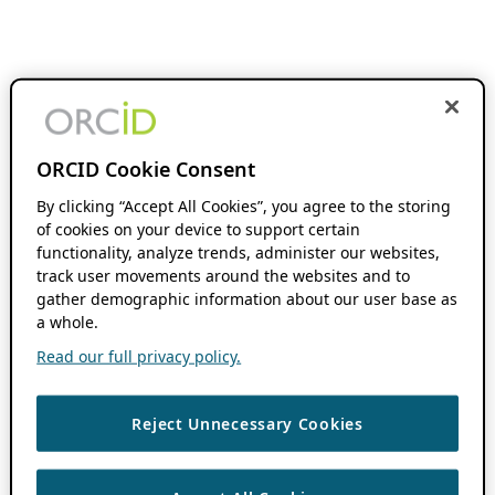
ORCID Cookie Consent
By clicking “Accept All Cookies”, you agree to the storing
of cookies on your device to support certain
functionality, analyze trends, administer our websites,
track user movements around the websites and to
gather demographic information about our user base as
a whole.
Read our full privacy policy.
Reject Unnecessary Cookies