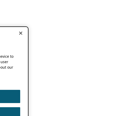
device to
 user
out our