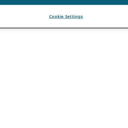
Cookie Settings