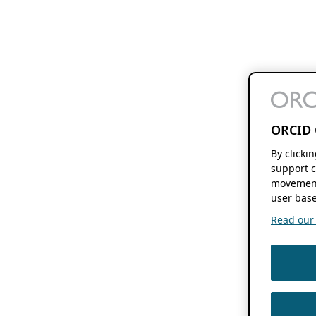
ORCID 
By clicki
support c
movement
user base
Read our f