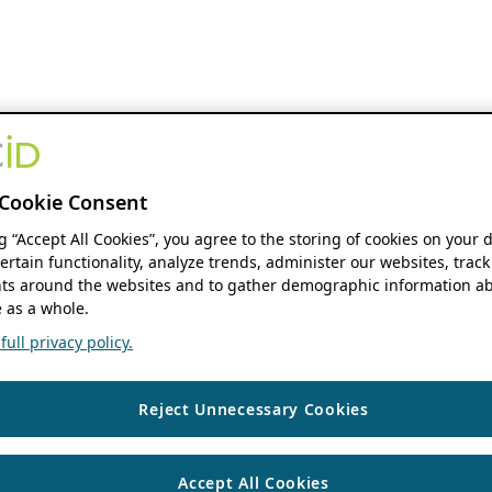
Cookie Consent
ng “Accept All Cookies”, you agree to the storing of cookies on your 
ertain functionality, analyze trends, administer our websites, track
s around the websites and to gather demographic information ab
 as a whole.
ull privacy policy.
Reject Unnecessary Cookies
Accept All Cookies