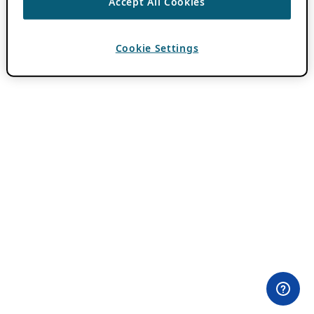
Accept All Cookies
Cookie Settings