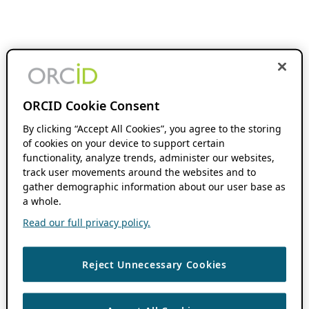
ORCID Cookie Consent
By clicking “Accept All Cookies”, you agree to the storing
of cookies on your device to support certain
functionality, analyze trends, administer our websites,
track user movements around the websites and to
gather demographic information about our user base as
a whole.
Read our full privacy policy.
Reject Unnecessary Cookies