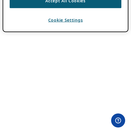
Accept All Cookies
Cookie Settings