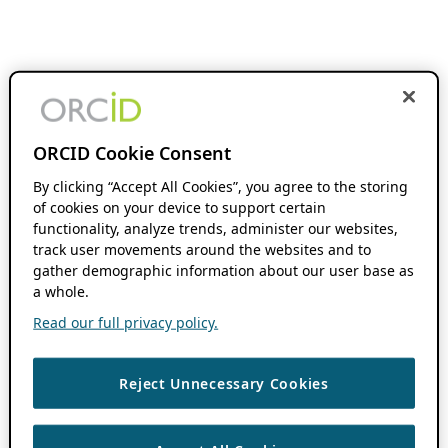
ORCID Cookie Consent
By clicking “Accept All Cookies”, you agree to the storing
of cookies on your device to support certain
functionality, analyze trends, administer our websites,
track user movements around the websites and to
gather demographic information about our user base as
a whole.
Read our full privacy policy.
Reject Unnecessary Cookies