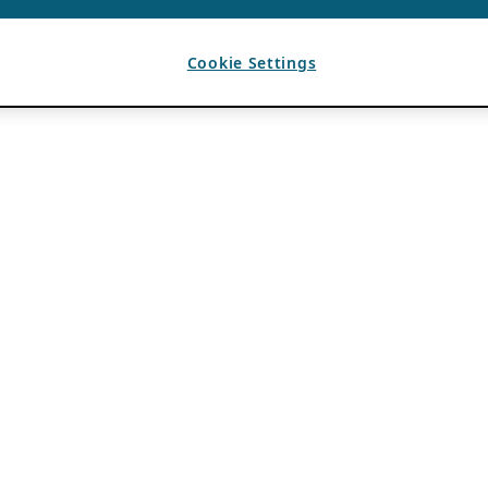
Cookie Settings