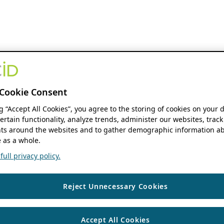
Cookie Consent
ng “Accept All Cookies”, you agree to the storing of cookies on your 
ertain functionality, analyze trends, administer our websites, track
s around the websites and to gather demographic information ab
 as a whole.
ull privacy policy.
Reject Unnecessary Cookies
Accept All Cookies