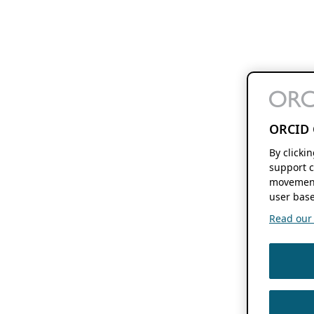
ORCID 
By clicki
support c
movement
user base
Read our f