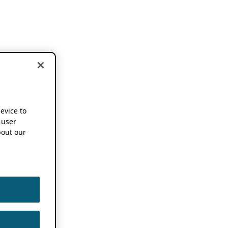
device to
 user
out our