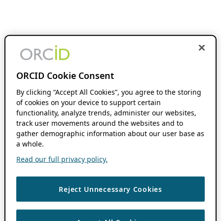
ORCID Cookie Consent
By clicking “Accept All Cookies”, you agree to the storing
of cookies on your device to support certain
functionality, analyze trends, administer our websites,
track user movements around the websites and to
gather demographic information about our user base as
a whole.
Read our full privacy policy.
Reject Unnecessary Cookies