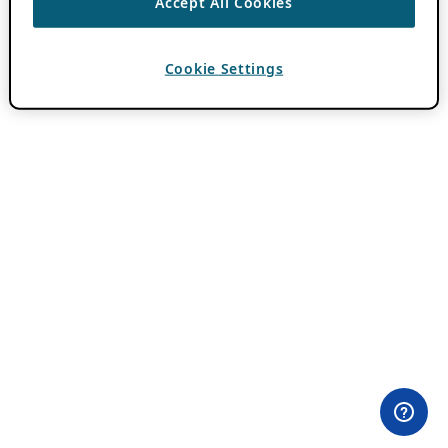
Accept All Cookies
Cookie Settings