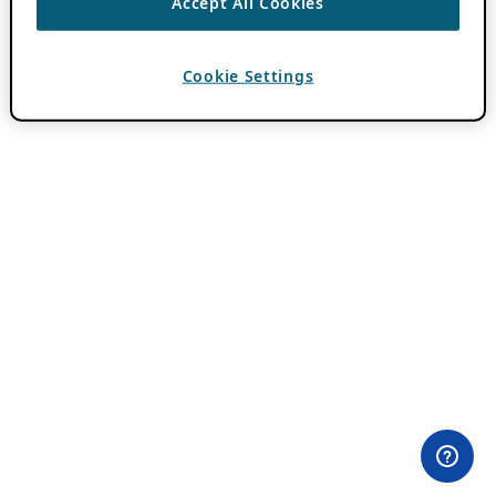
Accept All Cookies
Cookie Settings