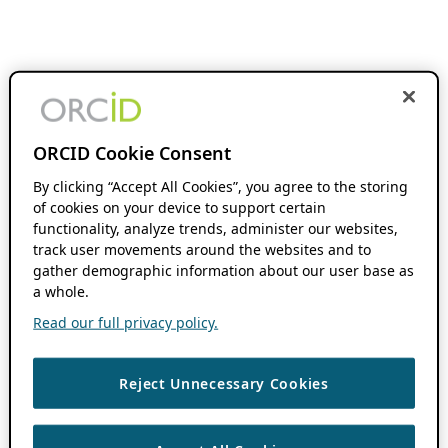
ORCID Cookie Consent
By clicking “Accept All Cookies”, you agree to the storing
of cookies on your device to support certain
functionality, analyze trends, administer our websites,
track user movements around the websites and to
gather demographic information about our user base as
a whole.
Read our full privacy policy.
Reject Unnecessary Cookies