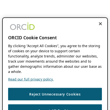
ORCID Cookie Consent
By clicking “Accept All Cookies”, you agree to the storing
of cookies on your device to support certain
functionality, analyze trends, administer our websites,
track user movements around the websites and to
gather demographic information about our user base as
a whole.
Read our full privacy policy.
Reject Unnecessary Cookies