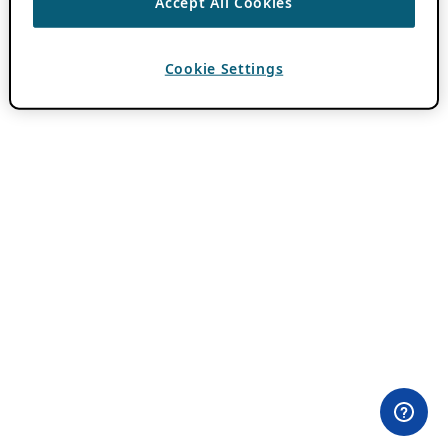
Accept All Cookies
Cookie Settings