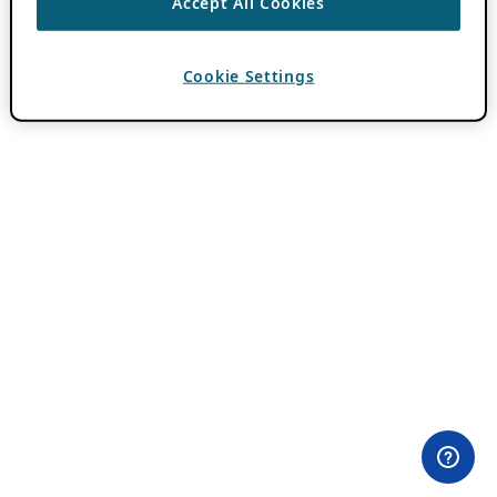
Accept All Cookies
Cookie Settings