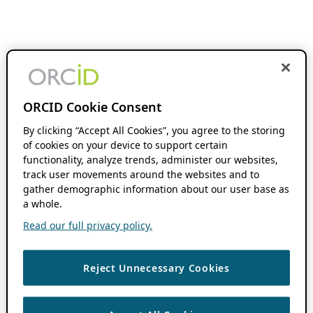
ORCID Cookie Consent
By clicking “Accept All Cookies”, you agree to the storing
of cookies on your device to support certain
functionality, analyze trends, administer our websites,
track user movements around the websites and to
gather demographic information about our user base as
a whole.
Read our full privacy policy.
Reject Unnecessary Cookies