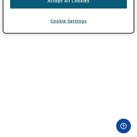
Accept All Cookies
Cookie Settings