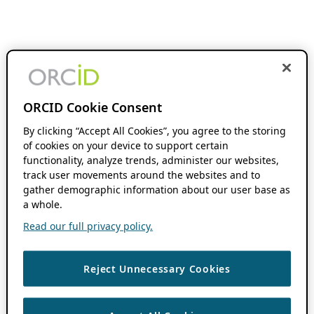
ORCID Cookie Consent
By clicking “Accept All Cookies”, you agree to the storing
of cookies on your device to support certain
functionality, analyze trends, administer our websites,
track user movements around the websites and to
gather demographic information about our user base as
a whole.
Read our full privacy policy.
Reject Unnecessary Cookies