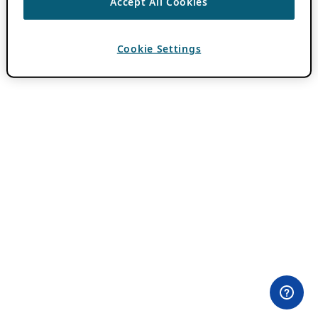
Accept All Cookies
Cookie Settings