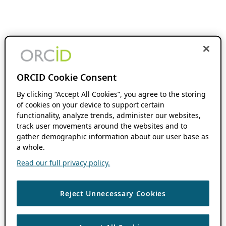
ORCID Cookie Consent
By clicking “Accept All Cookies”, you agree to the storing
of cookies on your device to support certain
functionality, analyze trends, administer our websites,
track user movements around the websites and to
gather demographic information about our user base as
a whole.
Read our full privacy policy.
Reject Unnecessary Cookies