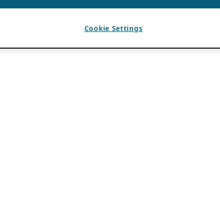
Cookie Settings