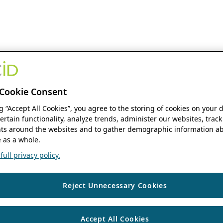
Cookie Consent
ng “Accept All Cookies”, you agree to the storing of cookies on your 
ertain functionality, analyze trends, administer our websites, track
s around the websites and to gather demographic information ab
 as a whole.
ull privacy policy.
Reject Unnecessary Cookies
Accept All Cookies