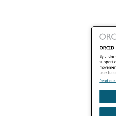
ORCID 
By clicki
support c
movement
user base
Read our f