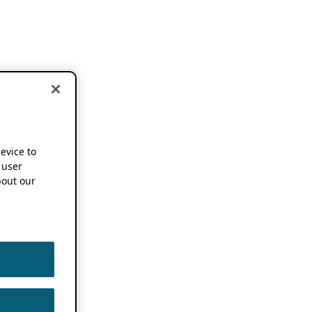
device to
 user
out our