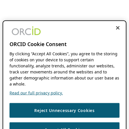
ORCID Cookie Consent
By clicking “Accept All Cookies”, you agree to the storing
of cookies on your device to support certain
functionality, analyze trends, administer our websites,
track user movements around the websites and to
gather demographic information about our user base as
a whole.
Read our full privacy policy.
Reject Unnecessary Cookies