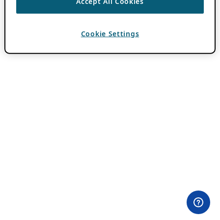
Accept All Cookies
Cookie Settings