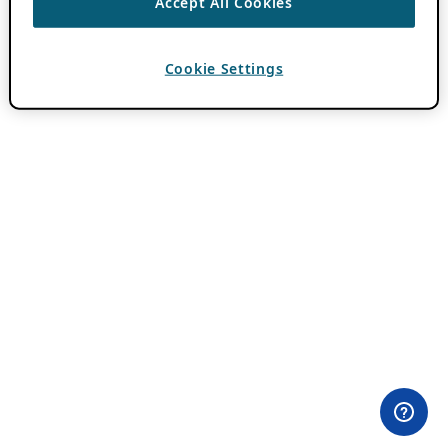
Accept All Cookies
Cookie Settings