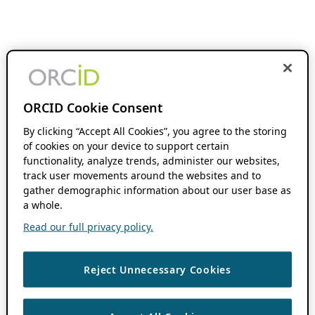
ORCID Cookie Consent
By clicking “Accept All Cookies”, you agree to the storing
of cookies on your device to support certain
functionality, analyze trends, administer our websites,
track user movements around the websites and to
gather demographic information about our user base as
a whole.
Read our full privacy policy.
Reject Unnecessary Cookies