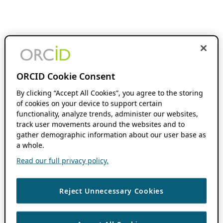
ORCID Cookie Consent
By clicking “Accept All Cookies”, you agree to the storing
of cookies on your device to support certain
functionality, analyze trends, administer our websites,
track user movements around the websites and to
gather demographic information about our user base as
a whole.
Read our full privacy policy.
Reject Unnecessary Cookies