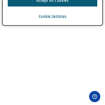
Accept All Cookies
Cookie Settings