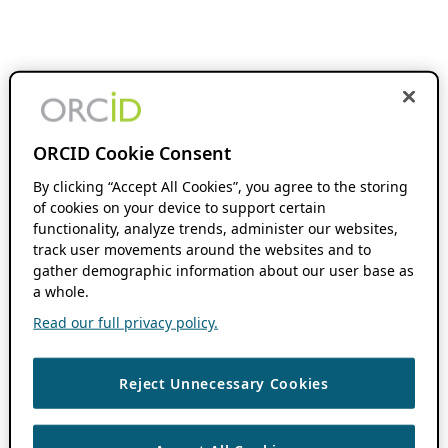
ORCID Cookie Consent
By clicking “Accept All Cookies”, you agree to the storing
of cookies on your device to support certain
functionality, analyze trends, administer our websites,
track user movements around the websites and to
gather demographic information about our user base as
a whole.
Read our full privacy policy.
Reject Unnecessary Cookies