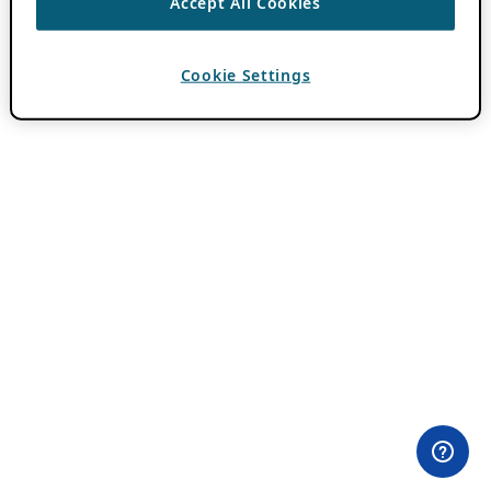
Accept All Cookies
Cookie Settings