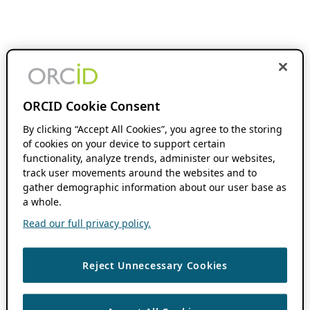
ORCID Cookie Consent
By clicking “Accept All Cookies”, you agree to the storing
of cookies on your device to support certain
functionality, analyze trends, administer our websites,
track user movements around the websites and to
gather demographic information about our user base as
a whole.
Read our full privacy policy.
Reject Unnecessary Cookies