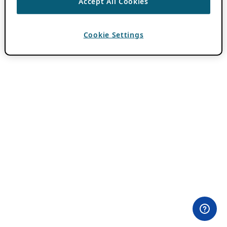
Accept All Cookies
Cookie Settings