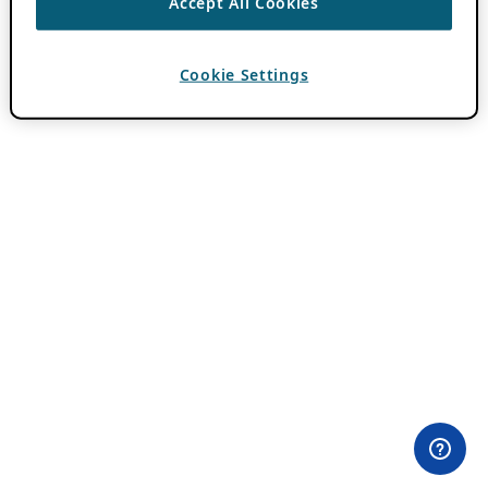
Accept All Cookies
Cookie Settings