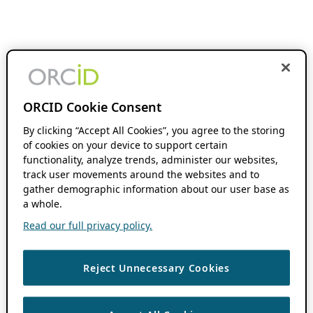
ORCID Cookie Consent
By clicking “Accept All Cookies”, you agree to the storing
of cookies on your device to support certain
functionality, analyze trends, administer our websites,
track user movements around the websites and to
gather demographic information about our user base as
a whole.
Read our full privacy policy.
Reject Unnecessary Cookies