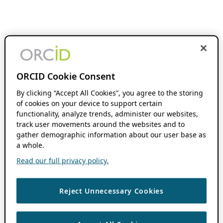
ORCID Cookie Consent
By clicking “Accept All Cookies”, you agree to the storing
of cookies on your device to support certain
functionality, analyze trends, administer our websites,
track user movements around the websites and to
gather demographic information about our user base as
a whole.
Read our full privacy policy.
Reject Unnecessary Cookies