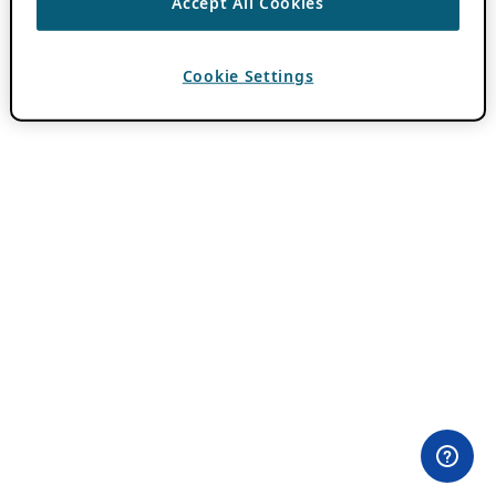
Accept All Cookies
Cookie Settings