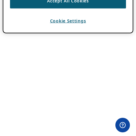
Accept All Cookies
Cookie Settings