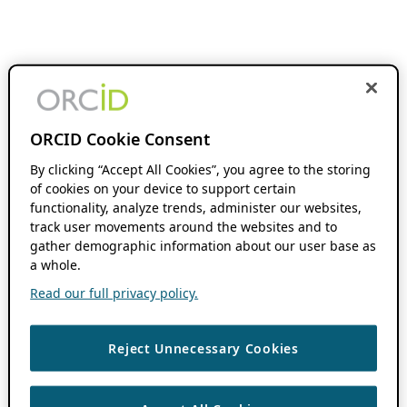
ORCID Cookie Consent
By clicking “Accept All Cookies”, you agree to the storing
of cookies on your device to support certain
functionality, analyze trends, administer our websites,
track user movements around the websites and to
gather demographic information about our user base as
a whole.
Read our full privacy policy.
Reject Unnecessary Cookies