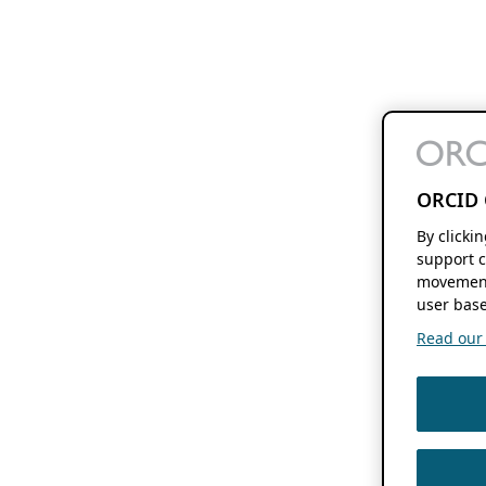
ORCID 
By clicki
support c
movement
user base
Read our f