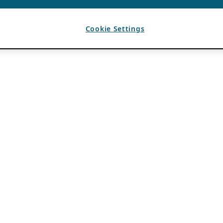
Cookie Settings