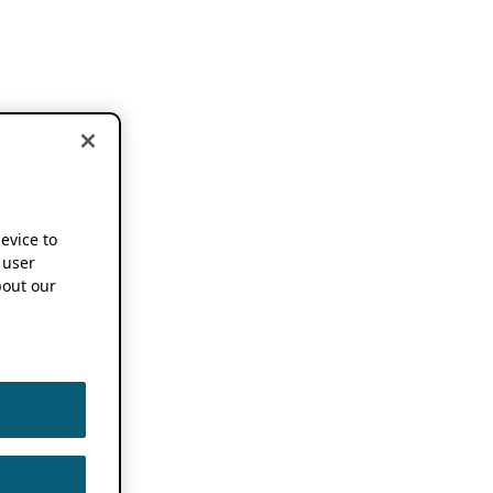
device to
 user
out our