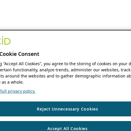
Cookie Consent
ng “Accept All Cookies”, you agree to the storing of cookies on your 
ertain functionality, analyze trends, administer our websites, track
s around the websites and to gather demographic information ab
 as a whole.
ull privacy policy.
Reject Unnecessary Cookies
Accept All Cookies