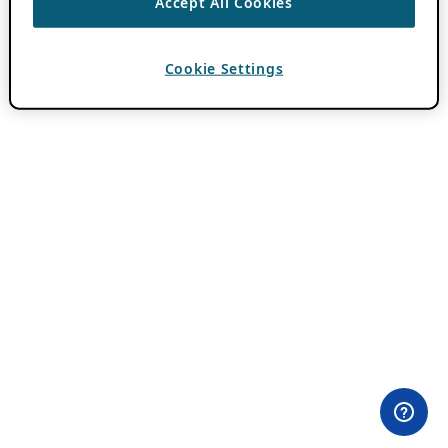
Accept All Cookies
Cookie Settings