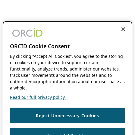
ORCID Cookie Consent
By clicking “Accept All Cookies”, you agree to the storing
of cookies on your device to support certain
functionality, analyze trends, administer our websites,
track user movements around the websites and to
gather demographic information about our user base as
a whole.
Read our full privacy policy.
Reject Unnecessary Cookies