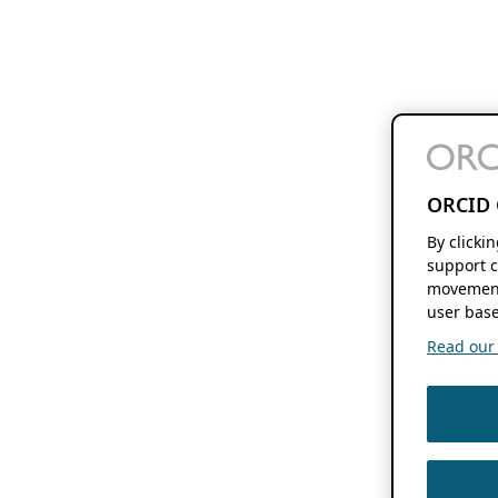
ORCID 
By clicki
support c
movement
user base
Read our f