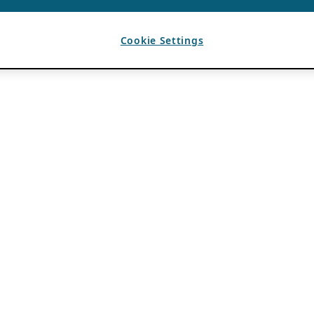
Cookie Settings