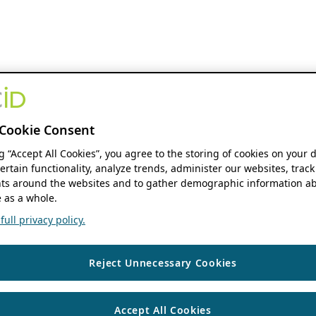
Cookie Consent
ng “Accept All Cookies”, you agree to the storing of cookies on your 
ertain functionality, analyze trends, administer our websites, track
s around the websites and to gather demographic information ab
 as a whole.
ull privacy policy.
Reject Unnecessary Cookies
Accept All Cookies