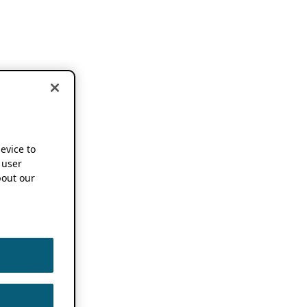
device to
 user
out our