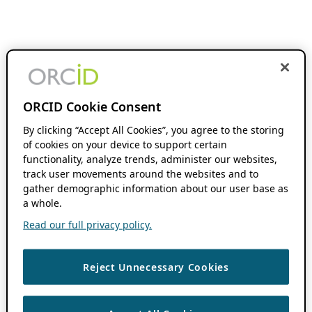
ORCID Cookie Consent
By clicking “Accept All Cookies”, you agree to the storing
of cookies on your device to support certain
functionality, analyze trends, administer our websites,
track user movements around the websites and to
gather demographic information about our user base as
a whole.
Read our full privacy policy.
Reject Unnecessary Cookies