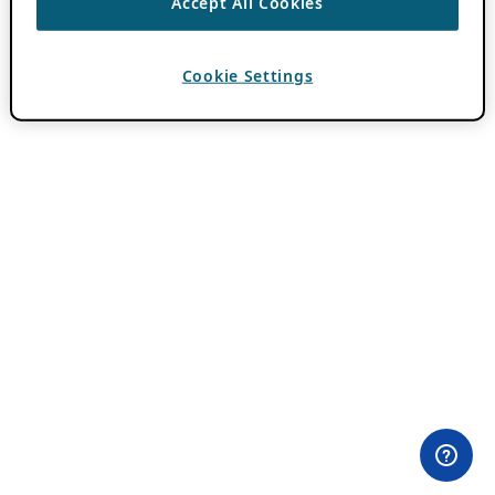
Accept All Cookies
Cookie Settings