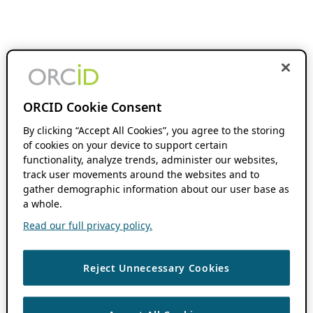
ORCID Cookie Consent
By clicking “Accept All Cookies”, you agree to the storing
of cookies on your device to support certain
functionality, analyze trends, administer our websites,
track user movements around the websites and to
gather demographic information about our user base as
a whole.
Read our full privacy policy.
Reject Unnecessary Cookies