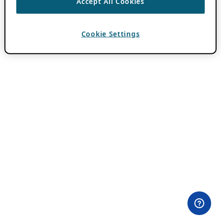
Accept All Cookies
Cookie Settings