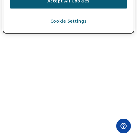
Accept All Cookies
Cookie Settings