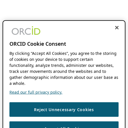
ORCID Cookie Consent
By clicking “Accept All Cookies”, you agree to the storing
of cookies on your device to support certain
functionality, analyze trends, administer our websites,
track user movements around the websites and to
gather demographic information about our user base as
a whole.
Read our full privacy policy.
Reject Unnecessary Cookies