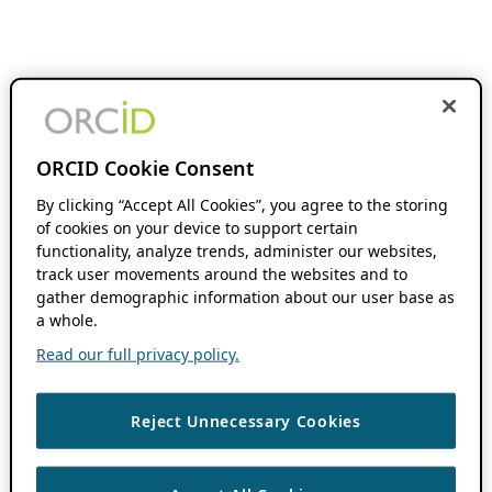
ORCID Cookie Consent
By clicking “Accept All Cookies”, you agree to the storing
of cookies on your device to support certain
functionality, analyze trends, administer our websites,
track user movements around the websites and to
gather demographic information about our user base as
a whole.
Read our full privacy policy.
Reject Unnecessary Cookies