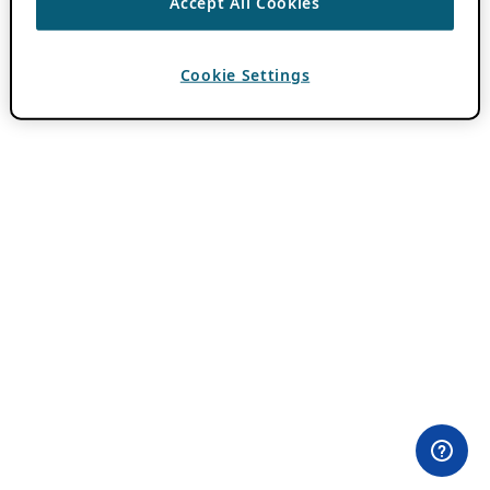
Accept All Cookies
Cookie Settings