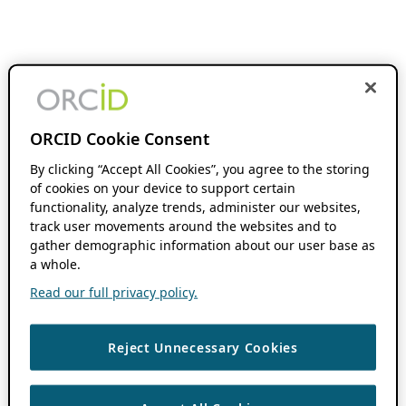
ORCID Cookie Consent
By clicking “Accept All Cookies”, you agree to the storing
of cookies on your device to support certain
functionality, analyze trends, administer our websites,
track user movements around the websites and to
gather demographic information about our user base as
a whole.
Read our full privacy policy.
Reject Unnecessary Cookies