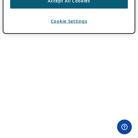
Accept All Cookies
Cookie Settings