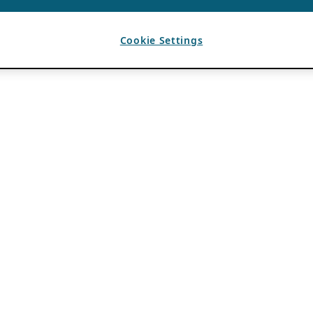
Cookie Settings