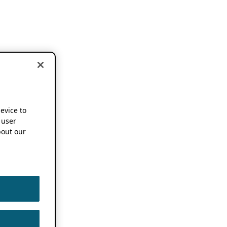
device to
 user
out our