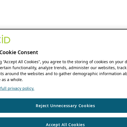
Cookie Consent
ng “Accept All Cookies”, you agree to the storing of cookies on your 
ertain functionality, analyze trends, administer our websites, track
s around the websites and to gather demographic information ab
 as a whole.
ull privacy policy.
Reject Unnecessary Cookies
Accept All Cookies