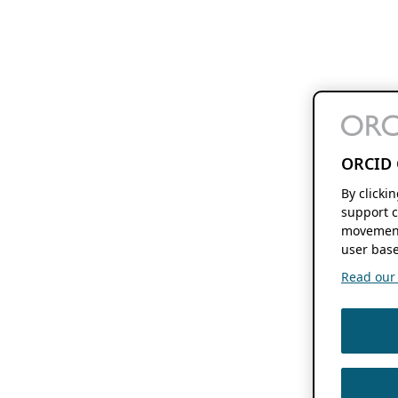
ORCID 
By clicki
support c
movement
user base
Read our f