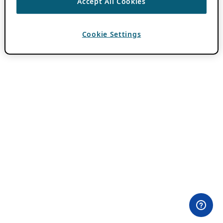
Accept All Cookies
Cookie Settings