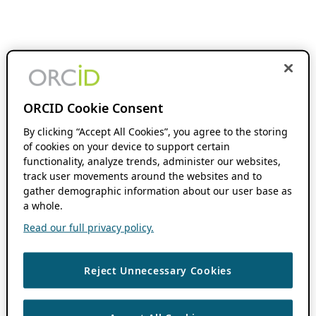
ORCID Cookie Consent
By clicking “Accept All Cookies”, you agree to the storing
of cookies on your device to support certain
functionality, analyze trends, administer our websites,
track user movements around the websites and to
gather demographic information about our user base as
a whole.
Read our full privacy policy.
Reject Unnecessary Cookies