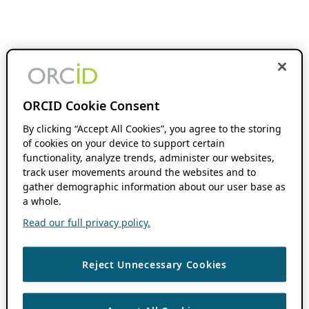
ORCID Cookie Consent
By clicking “Accept All Cookies”, you agree to the storing
of cookies on your device to support certain
functionality, analyze trends, administer our websites,
track user movements around the websites and to
gather demographic information about our user base as
a whole.
Read our full privacy policy.
Reject Unnecessary Cookies