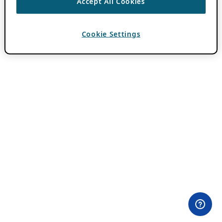
Accept All Cookies
Cookie Settings