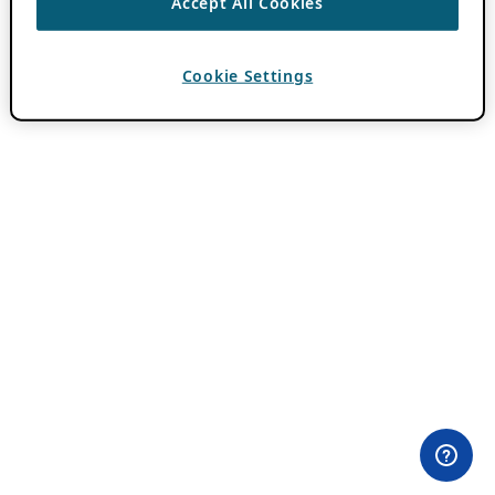
Accept All Cookies
Cookie Settings