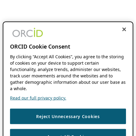
ORCID Cookie Consent
By clicking “Accept All Cookies”, you agree to the storing
of cookies on your device to support certain
functionality, analyze trends, administer our websites,
track user movements around the websites and to
gather demographic information about our user base as
a whole.
Read our full privacy policy.
Reject Unnecessary Cookies