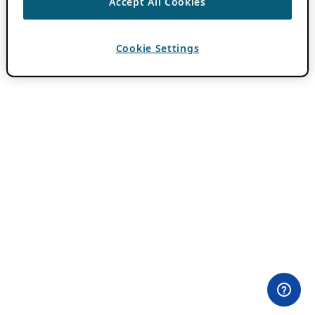
Accept All Cookies
Cookie Settings