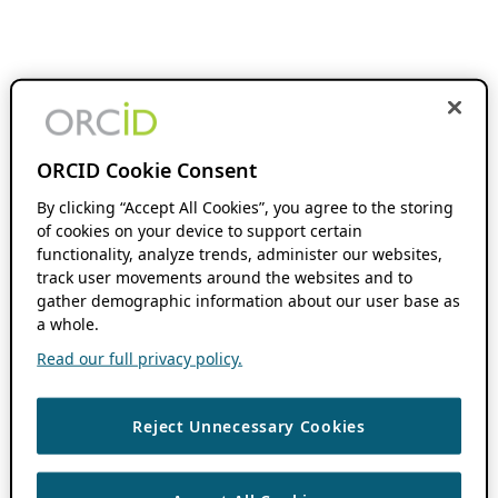
ORCID Cookie Consent
By clicking “Accept All Cookies”, you agree to the storing
of cookies on your device to support certain
functionality, analyze trends, administer our websites,
track user movements around the websites and to
gather demographic information about our user base as
a whole.
Read our full privacy policy.
Reject Unnecessary Cookies