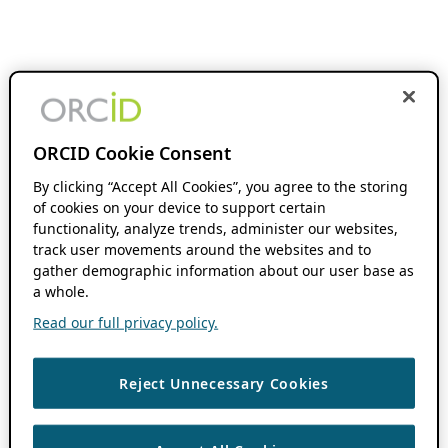
ORCID Cookie Consent
By clicking “Accept All Cookies”, you agree to the storing
of cookies on your device to support certain
functionality, analyze trends, administer our websites,
track user movements around the websites and to
gather demographic information about our user base as
a whole.
Read our full privacy policy.
Reject Unnecessary Cookies