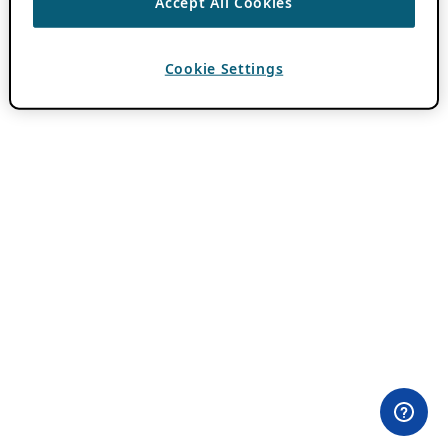
Accept All Cookies
Cookie Settings