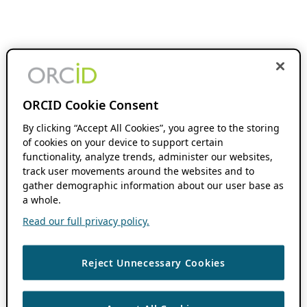
ORCID Cookie Consent
By clicking “Accept All Cookies”, you agree to the storing
of cookies on your device to support certain
functionality, analyze trends, administer our websites,
track user movements around the websites and to
gather demographic information about our user base as
a whole.
Read our full privacy policy.
Reject Unnecessary Cookies