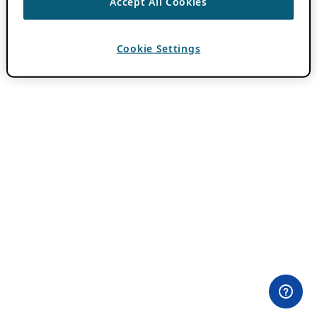
Accept All Cookies
Cookie Settings