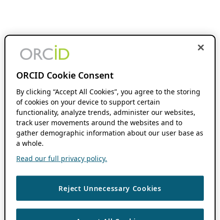
ORCID Cookie Consent
By clicking “Accept All Cookies”, you agree to the storing
of cookies on your device to support certain
functionality, analyze trends, administer our websites,
track user movements around the websites and to
gather demographic information about our user base as
a whole.
Read our full privacy policy.
Reject Unnecessary Cookies