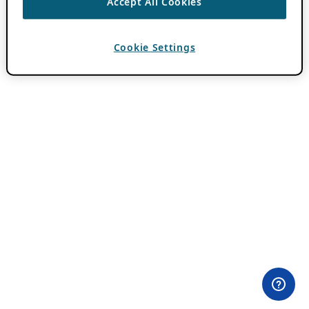
Accept All Cookies
Cookie Settings