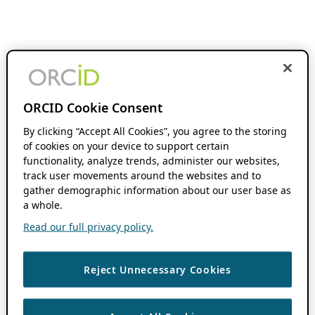
ORCID Cookie Consent
By clicking “Accept All Cookies”, you agree to the storing
of cookies on your device to support certain
functionality, analyze trends, administer our websites,
track user movements around the websites and to
gather demographic information about our user base as
a whole.
Read our full privacy policy.
Reject Unnecessary Cookies