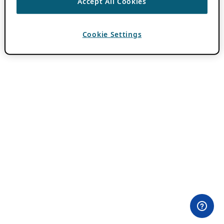
Accept All Cookies
Cookie Settings