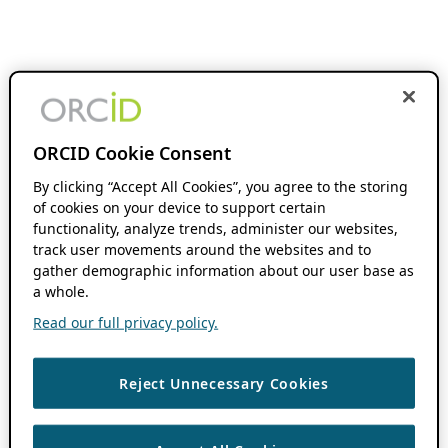
ORCID Cookie Consent
By clicking “Accept All Cookies”, you agree to the storing
of cookies on your device to support certain
functionality, analyze trends, administer our websites,
track user movements around the websites and to
gather demographic information about our user base as
a whole.
Read our full privacy policy.
Reject Unnecessary Cookies