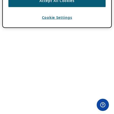
Accept All Cookies
Cookie Settings