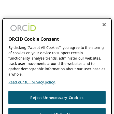
ORCID Cookie Consent
By clicking “Accept All Cookies”, you agree to the storing
of cookies on your device to support certain
functionality, analyze trends, administer our websites,
track user movements around the websites and to
gather demographic information about our user base as
a whole.
Read our full privacy policy.
Reject Unnecessary Cookies