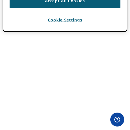
Accept All Cookies
Cookie Settings